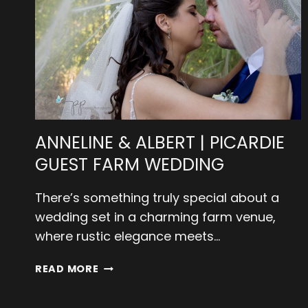
ANNELINE & ALBERT | PICARDIE
GUEST FARM WEDDING
There’s something truly special about a
wedding set in a charming farm venue,
where rustic elegance meets…
ANNELINE
READ MORE
&
ALBERT