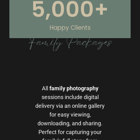
5,000
+
Happy Clients
All
family photography
sessions include digital
delivery via an online gallery
for easy viewing,
downloading, and sharing.
Perfect for capturing your