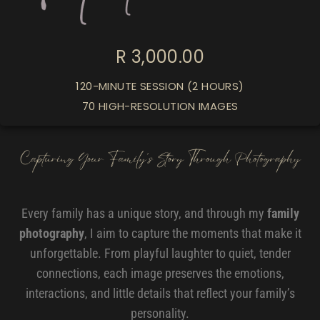
R 3,000.00
120-MINUTE SESSION (2 HOURS)
70 HIGH-RESOLUTION IMAGES
Every family has a unique story, and through my
family
photography
, I aim to capture the moments that make it
unforgettable. From playful laughter to quiet, tender
connections, each image preserves the emotions,
interactions, and little details that reflect your family’s
personality.