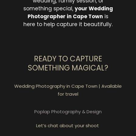
wedding, family session, or
something special,
your Wedding
Photographer in Cape Town
is
here to help capture it beautifully.
READY TO CAPTURE
SOMETHING MAGICAL?
Wedding Photography in Cape Town | Available
for travel
Poplap Photography & Design
Let’s chat about your shoot