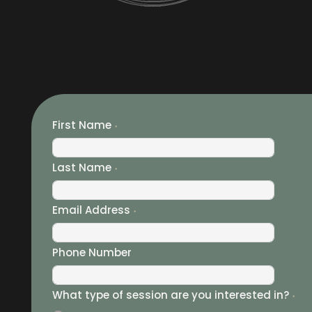
First Name
Last Name
Email Address
Phone Number
What type of session are you interested in?