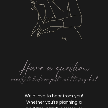
LET'S CONNECT
We’d love to hear from you!
Whether you’re planning a