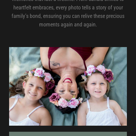
heartfelt embraces, every photo tells a story of your
family’s bond, ensuring you can relive these precious
moments again and again.