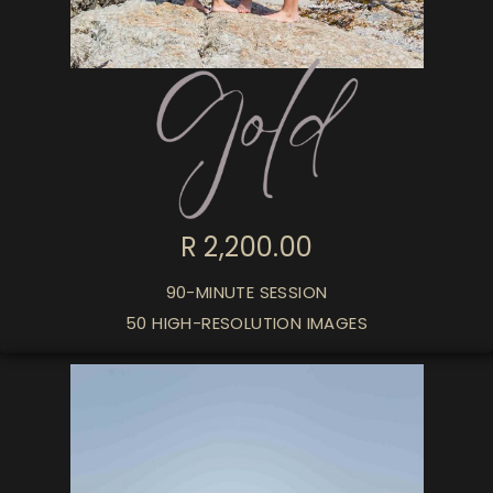
R 2,200.00
90-MINUTE SESSION
50 HIGH-RESOLUTION IMAGES