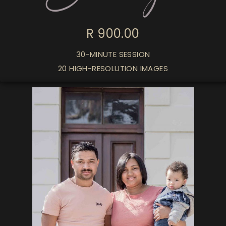
R 900.00
30-MINUTE SESSION
20 HIGH-RESOLUTION IMAGES