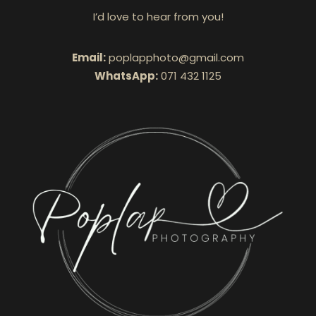
I’d love to hear from you!
Email:
poplapphoto@gmail.com
WhatsApp:
071 432 1125