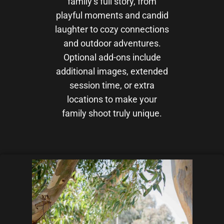
family’s full story, from
playful moments and candid
laughter to cozy connections
and outdoor adventures.
Optional add-ons include
additional images, extended
session time, or extra
locations to make your
family shoot truly unique.