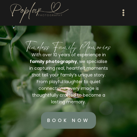
With over 10 years of experience in
family photography
, we specialise
in capturing real, heartfelt moments
that tell your family’s unique story.
From playful laughter to quiet
connections, every image is
thoughtfully crafted to become a
lasting memory.
BOOK NOW