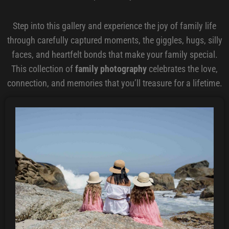
Step into this gallery and experience the joy of family life
through carefully captured moments, the giggles, hugs, silly
faces, and heartfelt bonds that make your family special.
This collection of
family photography
celebrates the love,
connection, and memories that you’ll treasure for a lifetime.