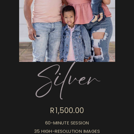
R 1,500.00
60-MINUTE SESSION
35 HIGH-RESOLUTION IMAGES