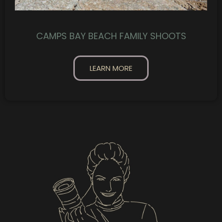
CAMPS BAY BEACH FAMILY SHOOTS
LEARN MORE