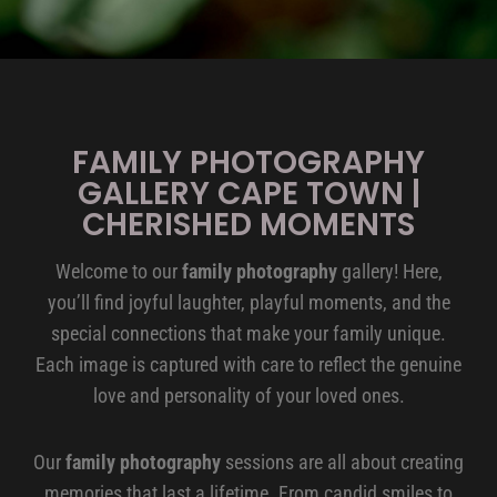
FAMILY PHOTOGRAPHY
GALLERY CAPE TOWN |
CHERISHED MOMENTS
Welcome to our
family photography
gallery! Here,
you’ll find joyful laughter, playful moments, and the
special connections that make your family unique.
Each image is captured with care to reflect the genuine
love and personality of your loved ones.
Our
family photography
sessions are all about creating
memories that last a lifetime. From candid smiles to