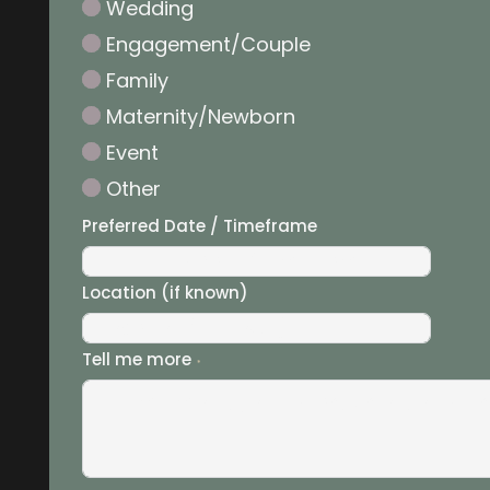
Wedding
Engagement/Couple
Family
Maternity/Newborn
Event
Other
Preferred Date / Timeframe
Location (if known)
Tell me more