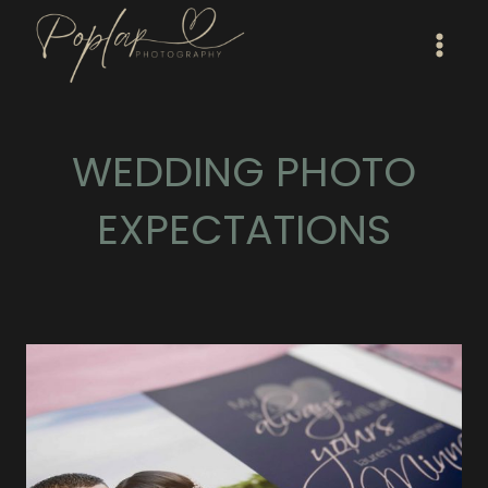
Skip
to
content
WEDDING PHOTO
EXPECTATIONS