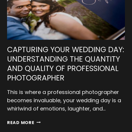
CAPTURING YOUR WEDDING DAY:
UNDERSTANDING THE QUANTITY
AND QUALITY OF PROFESSIONAL
PHOTOGRAPHER
This is where a professional photographer
becomes invaluable, your wedding day is a
whirlwind of emotions, laughter, and…
CAPTURING
READ MORE
YOUR