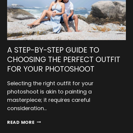
A STEP-BY-STEP GUIDE TO
CHOOSING THE PERFECT OUTFIT
FOR YOUR PHOTOSHOOT
Selecting the right outfit for your
photoshoot is akin to painting a
masterpiece; it requires careful
consideration…
A
READ MORE
STEP-