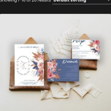
Showing 1–16 of 20 results