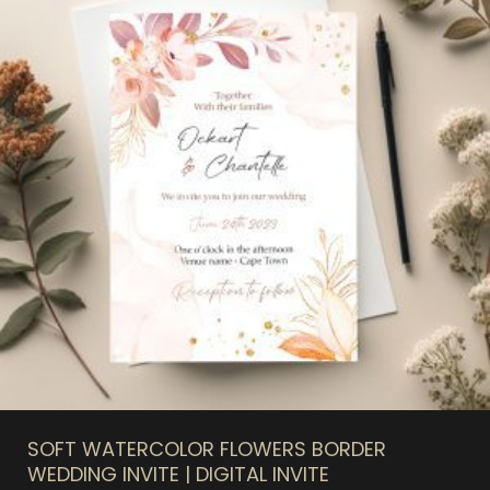
SOFT WATERCOLOR FLOWERS BORDER
WEDDING INVITE | DIGITAL INVITE