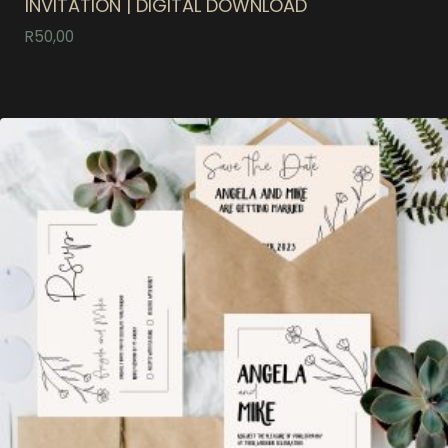
INVITATION | DIGITAL DOWNLOAD
R
50,00