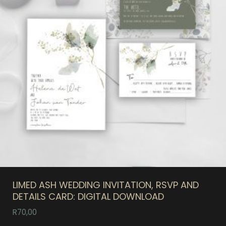
LIMED ASH WEDDING INVITATION, RSVP AND
DETAILS CARD: DIGITAL DOWNLOAD
R
70,00