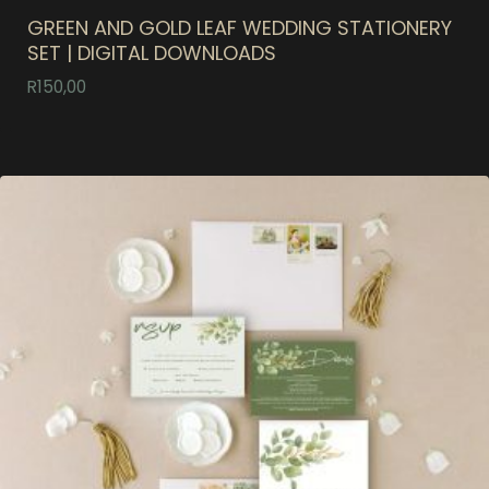
GREEN AND GOLD LEAF WEDDING STATIONERY
SET | DIGITAL DOWNLOADS
R
150,00