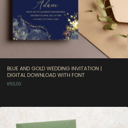
BLUE AND GOLD WEDDING INVITATION |
DIGITAL DOWNLOAD WITH FONT
R
50,00