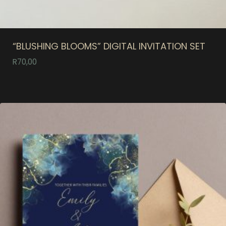
“BLUSHING BLOOMS” DIGITAL INVITATION SET
R
70,00