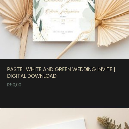
PASTEL WHITE AND GREEN WEDDING INVITE |
DIGITAL DOWNLOAD
R
50,00