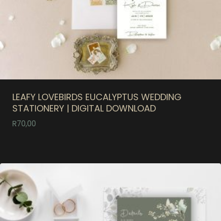
LEAFY LOVEBIRDS EUCALYPTUS WEDDING
STATIONERY | DIGITAL DOWNLOAD
R
70,00