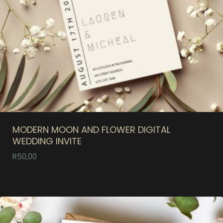
MODERN MOON AND FLOWER DIGITAL
WEDDING INVITE
R
50,00