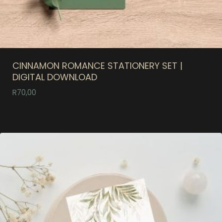
CINNAMON ROMANCE STATIONERY SET |
DIGITAL DOWNLOAD
R
70,00