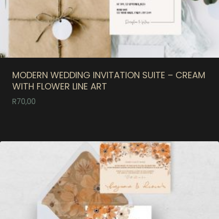
MODERN WEDDING INVITATION SUITE – CREAM
WITH FLOWER LINE ART
R
70,00