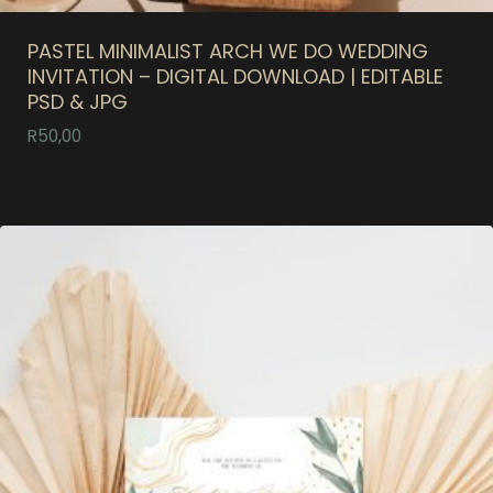
PASTEL MINIMALIST ARCH WE DO WEDDING
INVITATION – DIGITAL DOWNLOAD | EDITABLE
PSD & JPG
R
50,00