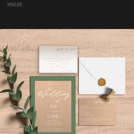
R
50,00