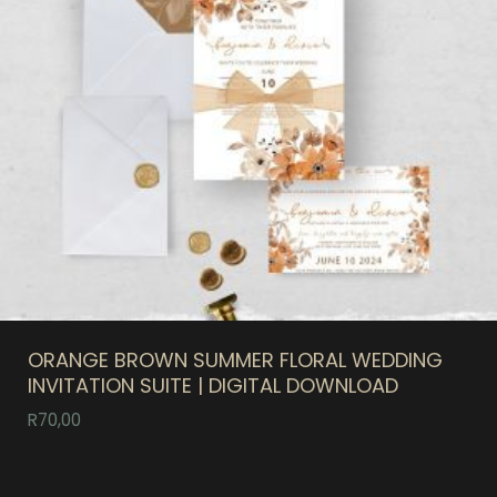
ORANGE BROWN SUMMER FLORAL WEDDING
INVITATION SUITE | DIGITAL DOWNLOAD
R
70,00