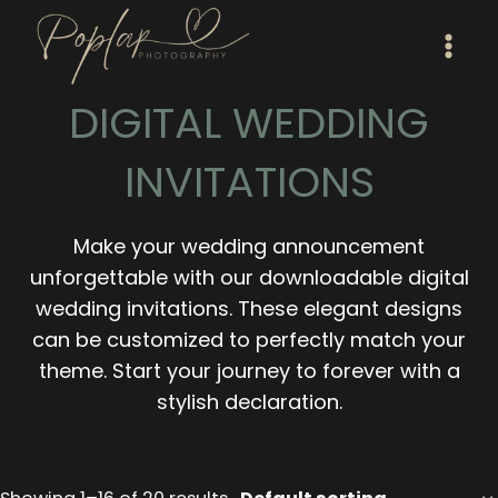
Skip
to
content
DIGITAL WEDDING
INVITATIONS
Make your wedding announcement
unforgettable with our downloadable digital
wedding invitations. These elegant designs
can be customized to perfectly match your
theme. Start your journey to forever with a
stylish declaration.