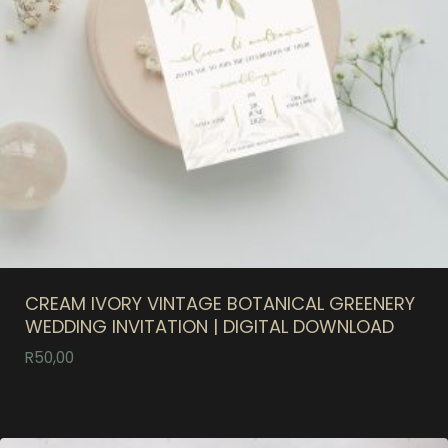
CREAM IVORY VINTAGE BOTANICAL GREENERY
WEDDING INVITATION | DIGITAL DOWNLOAD
R
50,00