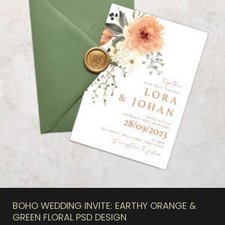
BOHO WEDDING INVITE: EARTHY ORANGE &
GREEN FLORAL PSD DESIGN