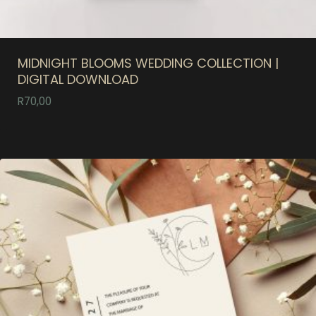
MIDNIGHT BLOOMS WEDDING COLLECTION |
DIGITAL DOWNLOAD
R
70,00