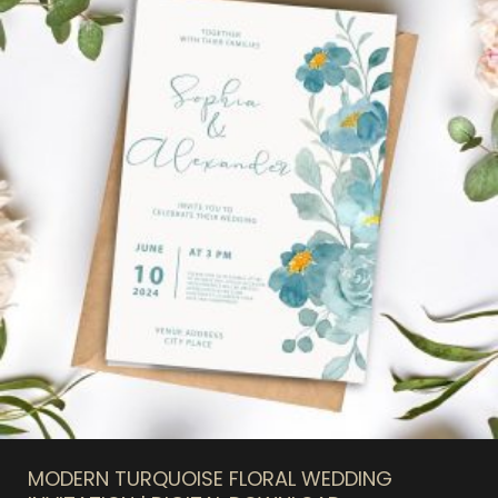
MODERN TURQUOISE FLORAL WEDDING