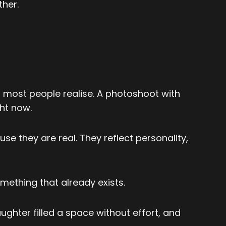
her.
an most people realise. A photoshoot with
ght now.
 they are real. They reflect personality,
mething that already exists.
hter filled a space without effort, and