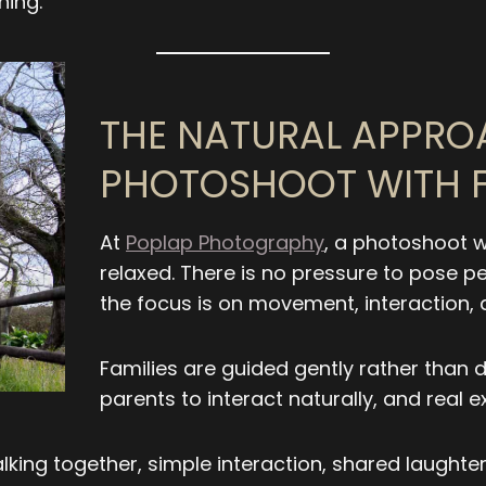
ing.
THE NATURAL APPRO
PHOTOSHOOT WITH F
At
Poplap Photography
, a photoshoot w
relaxed. There is no pressure to pose pe
the focus is on movement, interaction,
Families are guided gently rather than di
parents to interact naturally, and real e
alking together, simple interaction, shared laugh