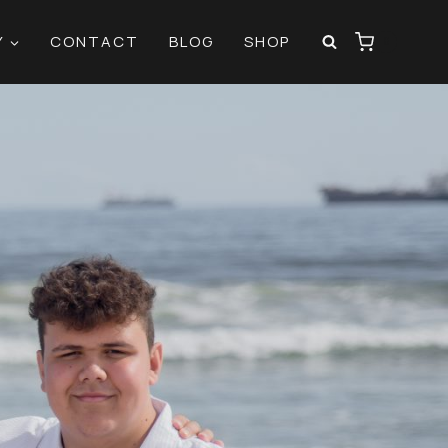
Y
CONTACT
BLOG
SHOP
0