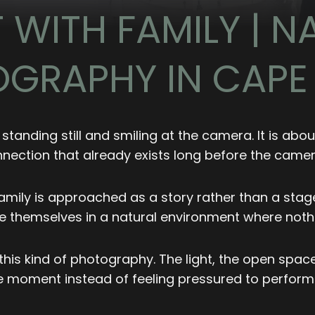
WITH FAMILY | NA
GRAPHY IN CAP
 standing still and smiling at the camera. It is ab
nection that already exists long before the camera 
mily is approached as a story rather than a staged
be themselves in a natural environment where nothi
his kind of photography. The light, the open space
the moment instead of feeling pressured to perform