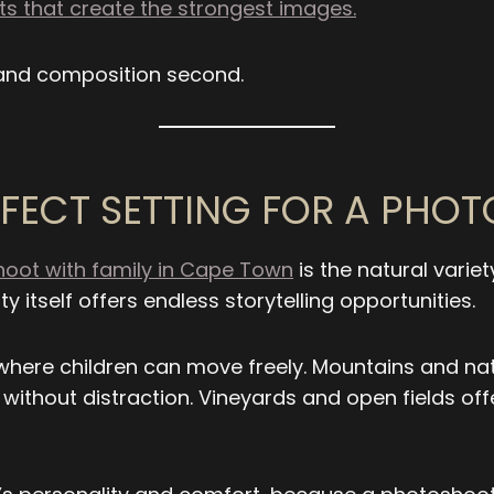
 that create the strongest images.
 and composition second.
FECT SETTING FOR A PHO
oot with family in Cape Town
is the natural variet
y itself offers endless storytelling opportunities.
where children can move freely. Mountains and na
 without distraction. Vineyards and open fields of