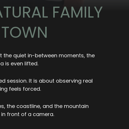
TURAL FAMILY
E TOWN
out the quiet in-between moments, the
is even lifted.
 session. It is about observing real
ng feels forced.
s, the coastline, and the mountain
 in front of a camera.