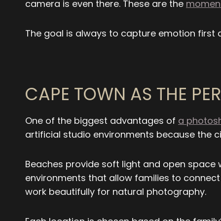
camera is even there. These are the
moments
The goal is always to capture emotion first
CAPE TOWN AS THE PER
One of the biggest advantages of
a photosh
artificial studio environments because the cit
Beaches provide soft light and open space 
environments that allow families to connect
work beautifully for natural photography.