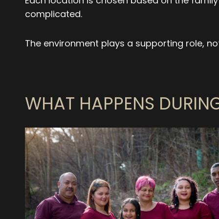
Each location is chosen based on the family
complicated.
The environment plays a supporting role, not
WHAT HAPPENS DURING