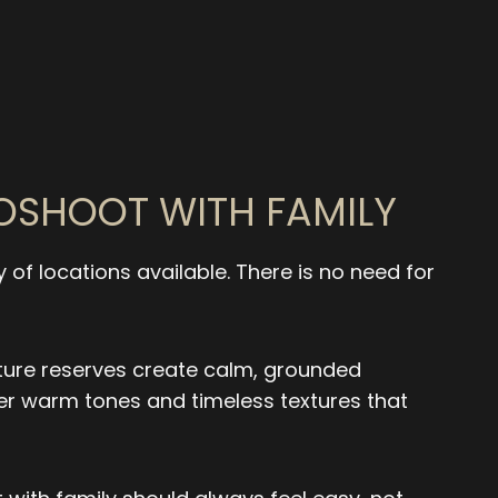
TOSHOOT WITH FAMILY
y of locations available. There is no need for
ture reserves create calm, grounded
fer warm tones and timeless textures that