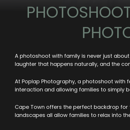
PHOTOSHOOT 
PHOTO
A photoshoot with family is never just about
laughter that happens naturally, and the con
At Poplap Photography, a photoshoot with fa
interaction and allowing families to simply 
Cape Town offers the perfect backdrop for t
landscapes all allow families to relax into 