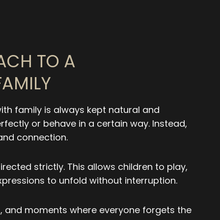
ACH TO A
AMILY
ith family is always kept natural and
rfectly or behave in a certain way. Instead,
 and connection.
rected strictly. This allows children to play,
xpressions to unfold without interruption.
ter, and moments where everyone forgets the