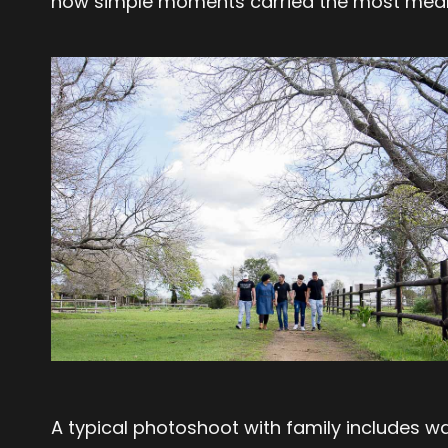
how simple moments carried the most mean
A typical photoshoot with family includes w