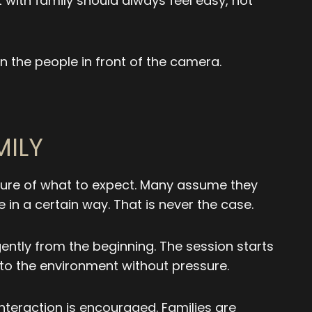
with family should always feel easy, not
n the people in front of the camera.
MILY
nsure of what to expect. Many assume they
in a certain way. That is never the case.
ently from the beginning. The session starts
into the environment without pressure.
 interaction is encouraged. Families are