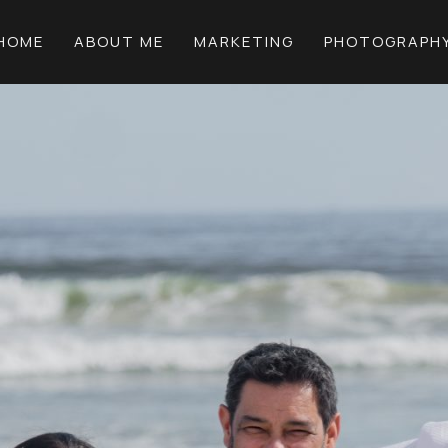
HOME
ABOUT ME
MARKETING
PHOTOGRAPH