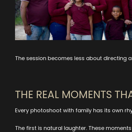
The session becomes less about directing a
THE REAL MOMENTS THA
Every photoshoot with family has its own rh
The first is natural laughter. These moment