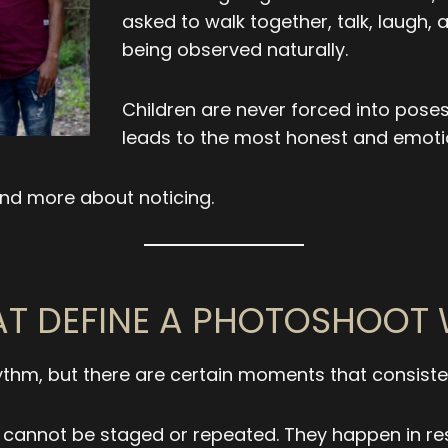
asked to walk together, talk, laugh,
being observed naturally.
Children are never forced into poses
leads to the most honest and emoti
nd more about noticing.
T DEFINE A PHOTOSHOOT 
ythm, but there are certain moments that consisten
s cannot be staged or repeated. They happen in re