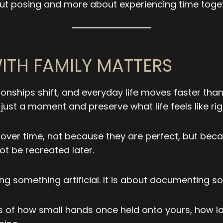
ut posing and more about experiencing time toget
TH FAMILY MATTERS
tionships shift, and everyday life moves faster th
ust a moment and preserve what life feels like ri
r time, not because they are perfect, but because
t be recreated later.
ng something artificial. It is about documenting so
of how small hands once held onto yours, how laug