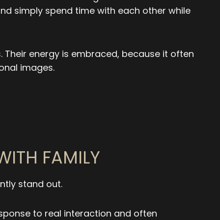
 and simply spend time with each other while
. Their energy is embraced, because it often
onal images.
WITH FAMILY
tly stand out.
sponse to real interaction and often