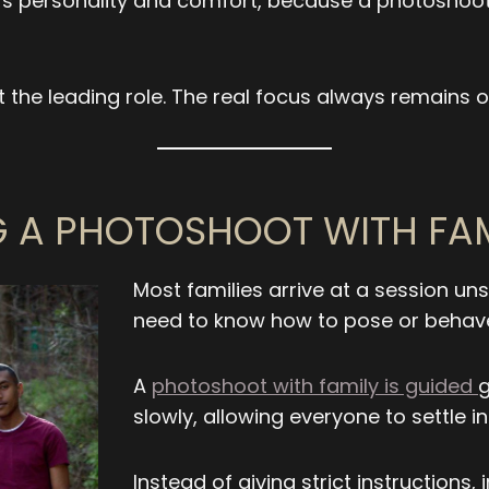
’s personality and comfort, because a photoshoot 
 the leading role. The real focus always remains o
 A PHOTOSHOOT WITH FA
Most families arrive at a session u
need to know how to pose or behave 
A
photoshoot with family is guided
g
slowly, allowing everyone to settle 
Instead of giving strict instructions,