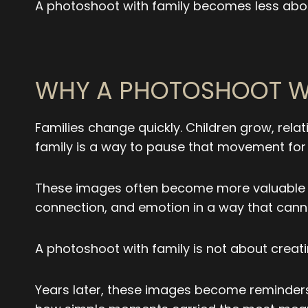
A photoshoot with family becomes less abo
WHY A PHOTOSHOOT WI
Families change quickly. Children grow, rela
family is a way to pause that movement for j
These images often become more valuable ove
connection, and emotion in a way that canno
A photoshoot with family is not about creati
Years later, these images become reminders 