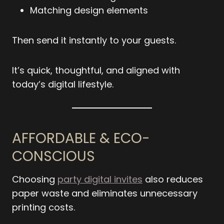
Matching design elements
Then send it instantly to your guests.
It’s quick, thoughtful, and aligned with
today’s digital lifestyle.
AFFORDABLE & ECO-
CONSCIOUS
Choosing
party digital invites
also reduces
paper waste and eliminates unnecessary
printing costs.