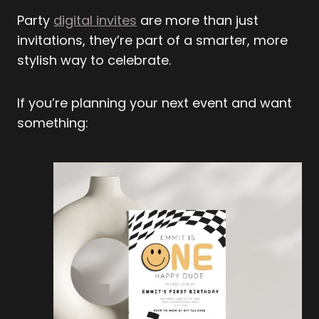
Party
digital invites
are more than just
invitations, they’re part of a smarter, more
stylish way to celebrate.
If you’re planning your next event and want
something: