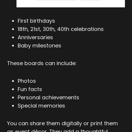
First birthdays
18th, 21st, 30th, 40th celebrations
Anniversaries
Baby milestones
These boards can include:
Photos
Fun facts
Personal achievements
Special memories
You can share them digitally or print them
as event décor. They add a thoughtful,