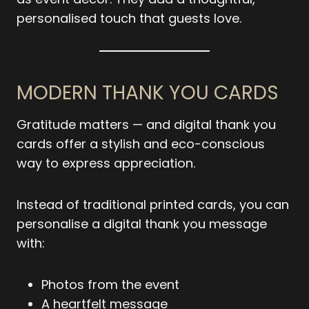
personalised touch that guests love.
MODERN THANK YOU CARDS
Gratitude matters — and digital thank you
cards offer a stylish and eco-conscious
way to express appreciation.
Instead of traditional printed cards, you can
personalise a digital thank you message
with:
Photos from the event
A heartfelt message