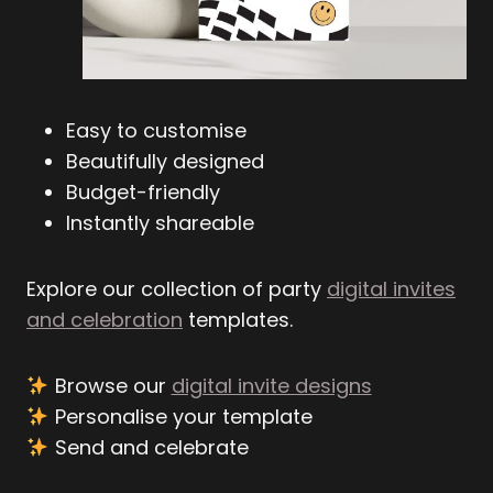
Easy to customise
Beautifully designed
Budget-friendly
Instantly shareable
Explore our collection of party
digital invites
and celebration
templates.
Browse our
digital invite designs
Personalise your template
Send and celebrate