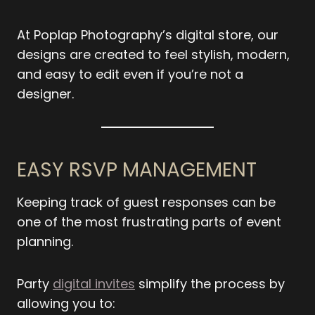
At Poplap Photography’s digital store, our
designs are created to feel stylish, modern,
and easy to edit even if you’re not a
designer.
EASY RSVP MANAGEMENT
Keeping track of guest responses can be
one of the most frustrating parts of event
planning.
Party
digital invites
simplify the process by
allowing you to: