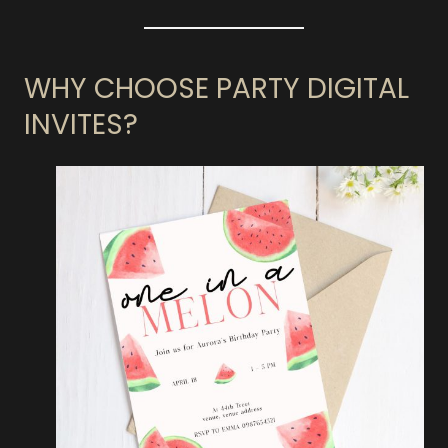
WHY CHOOSE PARTY DIGITAL
INVITES?