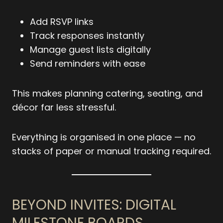
Add RSVP links
Track responses instantly
Manage guest lists digitally
Send reminders with ease
This makes planning catering, seating, and
décor far less stressful.
Everything is organised in one place — no
stacks of paper or manual tracking required.
BEYOND INVITES: DIGITAL
MILESTONE BOARDS