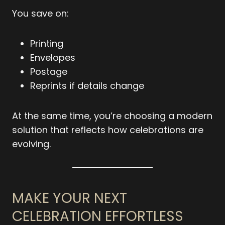
You save on:
Printing
Envelopes
Postage
Reprints if details change
At the same time, you’re choosing a modern
solution that reflects how celebrations are
evolving.
MAKE YOUR NEXT
CELEBRATION EFFORTLESS