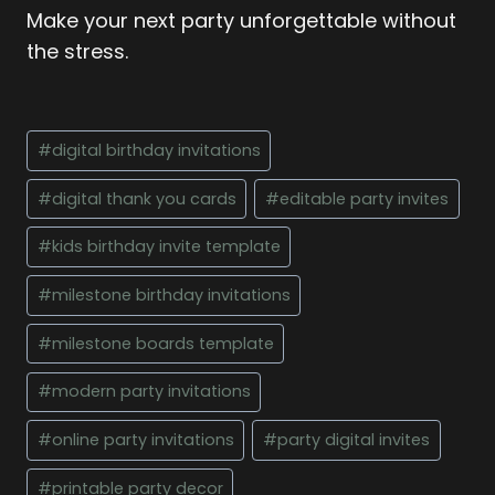
Make your next party unforgettable without
the stress.
Post
#
digital birthday invitations
Tags:
#
digital thank you cards
#
editable party invites
#
kids birthday invite template
#
milestone birthday invitations
#
milestone boards template
#
modern party invitations
#
online party invitations
#
party digital invites
#
printable party decor