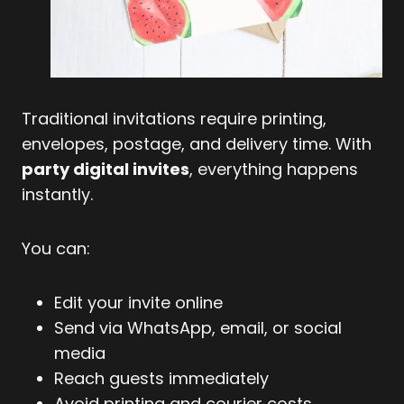
Traditional invitations require printing,
envelopes, postage, and delivery time. With
party digital invites
, everything happens
instantly.
You can:
Edit your invite online
Send via WhatsApp, email, or social
media
Reach guests immediately
Avoid printing and courier costs