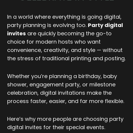
In a world where everything is going digital,
party planning is evolving too.
Party digital
invites
are quickly becoming the go-to
choice for modern hosts who want
convenience, creativity, and style — without
the stress of traditional printing and posting.
Whether you’re planning a birthday, baby
shower, engagement party, or milestone
celebration, digital invitations make the
process faster, easier, and far more flexible.
Here’s why more people are choosing party
digital invites for their special events.