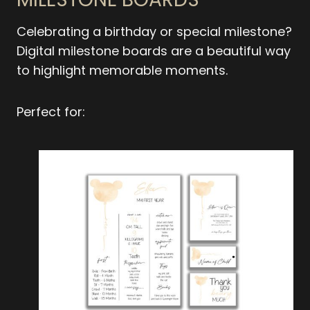
Celebrating a birthday or special milestone?
Digital milestone boards are a beautiful way
to highlight memorable moments.
Perfect for: