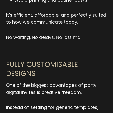
It’s efficient, affordable, and perfectly suited
to how we communicate today.
No waiting. No delays. No lost mail.
FULLY CUSTOMISABLE
DESIGNS
One of the biggest advantages of party
digital invites is creative freedom.
Instead of settling for generic templates,