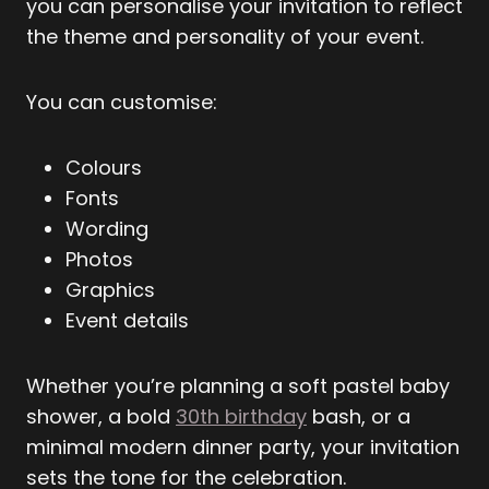
you can personalise your invitation to reflect
the theme and personality of your event.
You can customise:
Colours
Fonts
Wording
Photos
Graphics
Event details
Whether you’re planning a soft pastel baby
shower, a bold
30th birthday
bash, or a
minimal modern dinner party, your invitation
sets the tone for the celebration.